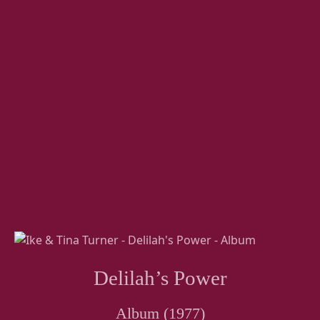
Delilah’s Power
Album (1977)