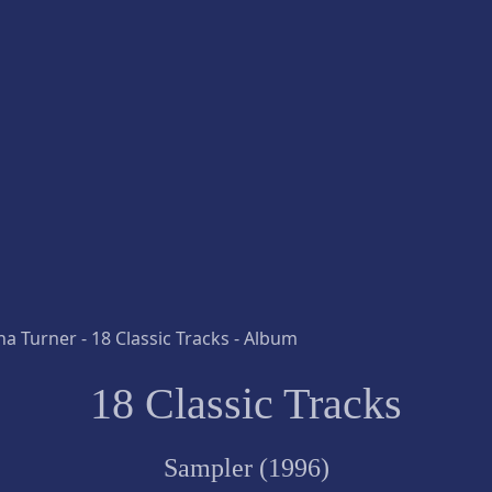
18 Classic Tracks
Sampler (1996)