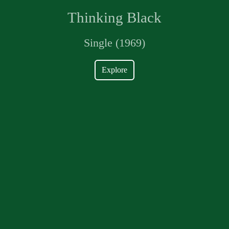
Thinking Black
Single (1969)
Explore