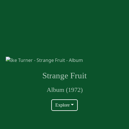
Strange Fruit
Album (1972)
Explore