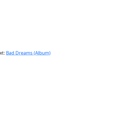
xt:
Bad Dreams (Album)