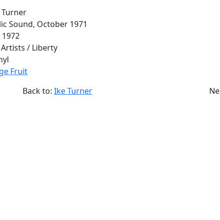
e Turner
olic Sound, October 1971
l 1972
 Artists / Liberty
nyl
ge Fruit
Back to:
Ike Turner
Ne