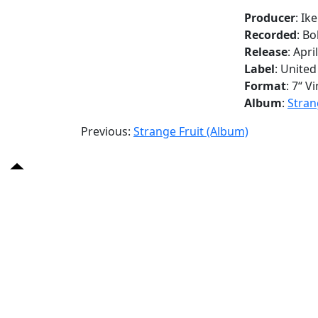
Producer
: Ik
Recorded
: B
Release
: Apri
Label
: United
Format
: 7“ Vi
Album
:
Stran
Previous:
Strange Fruit (Album)