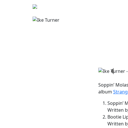
Previo
Soppin’ Mola
album
Strang
Soppin’ M
Written b
Bootie Li
Written b