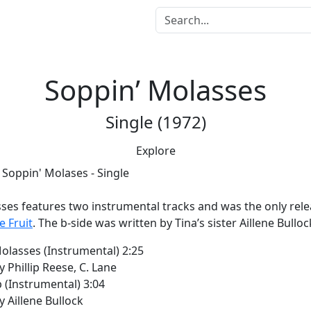
Soppin’ Molasses
Single (1972)
Explore
us
sses
features two instrumental tracks and was the only rel
e Fruit
. The b-side was written by Tina’s sister Aillene Bulloc
olasses (Instrumental) 2:25
y Phillip Reese, C. Lane
p (Instrumental) 3:04
y Aillene Bullock