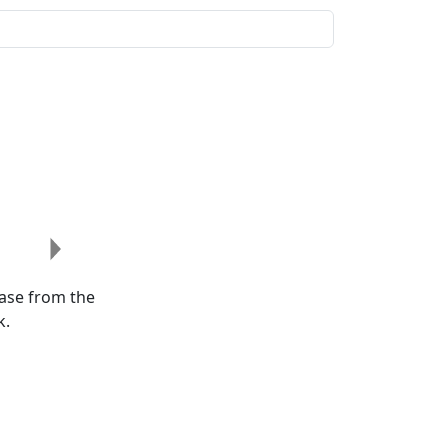
Next
ease from the
k.