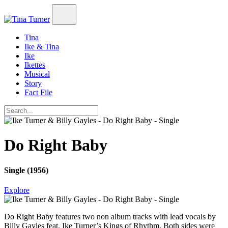
Tina
Ike & Tina
Ike
Ikettes
Musical
Story
Fact File
Do Right Baby
Single (1956)
Explore
Do Right Baby
features two non album tracks with lead vocals by
Billy Gayles feat. Ike Turner’s Kings of Rhythm. Both sides were