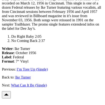
recorded on March 12, 1956 in Cincinnati. This single is one of a
dozen Federal releases by Ike Turner featuring various vocalists, all
from Cincinnati sessions between February 1956 and April 1957
and was reviewed in Billboard magazine in it’s issue from
November 03, 1956. Both songs were reissued in 1991 on the
sampler
Trailblazer
. The promo single features extendend infos on
the label for Dee Jay’s.
Do Right Baby 2:05
No Coming Back 2:37
Writer
: Ike Turner
Release
: October 1956
Label
: Federal
Format
: 7“ Vinyl
Previous:
I’m Tore Up (Single)
Back to:
Ike Turner
Next:
What Can It Be (Single)