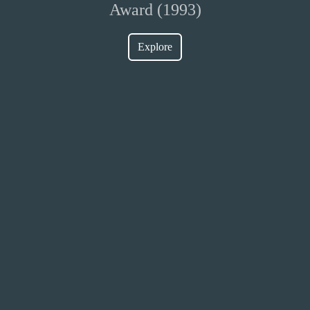
Award (1993)
Explore