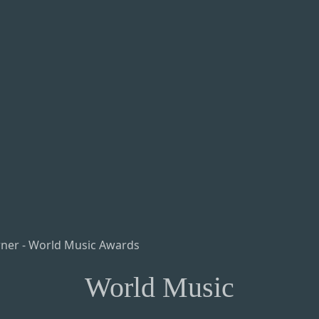
World Music