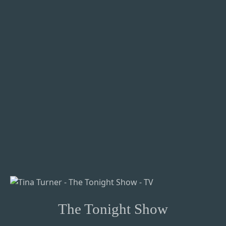
The Tonight Show