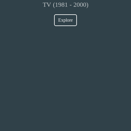
TV (1981 - 2000)
Explore