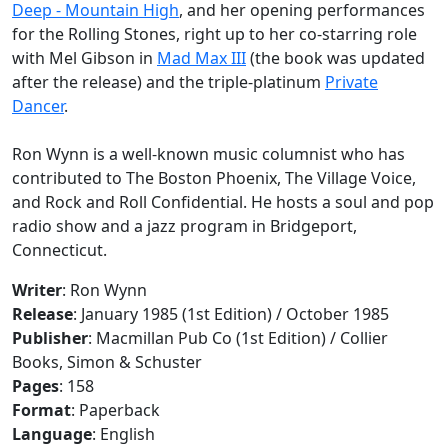
Deep - Mountain High
, and her opening performances
for the Rolling Stones, right up to her co-starring role
with Mel Gibson in
Mad Max III
(the book was updated
after the release) and the triple-platinum
Private
Dancer
.
Ron Wynn is a well-known music columnist who has
contributed to The Boston Phoenix, The Village Voice,
and Rock and Roll Confidential. He hosts a soul and pop
radio show and a jazz program in Bridgeport,
Connecticut.
Writer
: Ron Wynn
Release
: January 1985 (1st Edition) / October 1985
Publisher
: Macmillan Pub Co (1st Edition) / Collier
Books, Simon & Schuster
Pages
: 158
Format
: Paperback
Language
: English