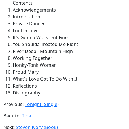
Contents
Acknowledgements
Introduction
Private Dancer
Fool In Love
It's Gonna Work Out Fine
You Shoulda Treated Me Right
River Deep - Mountain High
Working Together
Honky-Tonk Woman
Proud Mary
What's Love Got To Do With It
Reflections
Discography
Previous:
Tonight (Single)
Back to:
Tina
Next:
Steven Ivory (Book)