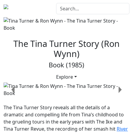
The Tina Turner Story (Ron
Wynn)
Book (1985)
Explore
Previous
Next
The Tina Turner Story
reveals all the details of a
dramatic and compelling life from Tina’s childhood to
the grueling tours in the early years with The Ike and
Tina Turner Revue, the recording of her smash hit
River