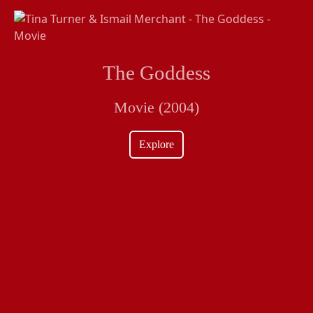
The Goddess
Movie (2004)
Explore