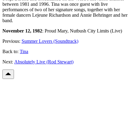
between 1981 and 1996. Tina was once guest with live
performances of two of her signature songs, together with her
female dancers Lejeune Richardson and Annie Behringer and her
band.
November 12, 1982
: Proud Mary, Nutbush City Limits (Live)
Previous:
Summer Lovers (Soundtrack)
Back to:
Tina
Next:
Absolutely Live (Rod Stewart)