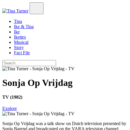
Tina
Ike & Tina
Ike
Ikettes
Musical
Story
Fact File
Sonja Op Vrijdag
TV (1982)
Explore
Sonja Op Vrijdag
was a talk show on Dutch television presented by
Sonja Barend and broadcasted on the VARA television channel