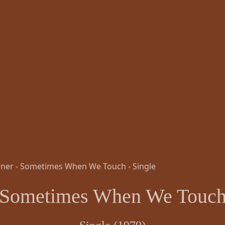
Sometimes When We Touc