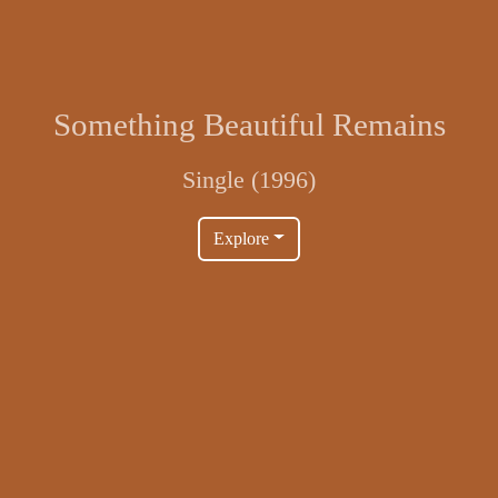
Something Beautiful Remains
Single (1996)
Explore