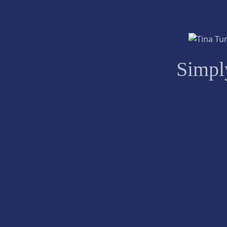
Simpl