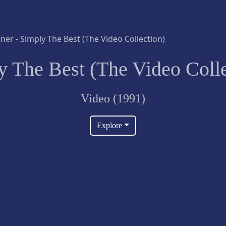
y The Best (The Video Colle
Video (1991)
Explore