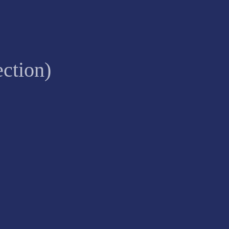
ction)