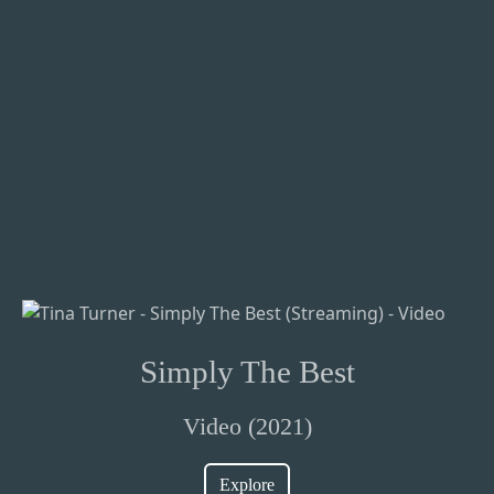
Simply The Best
Video (2021)
Explore