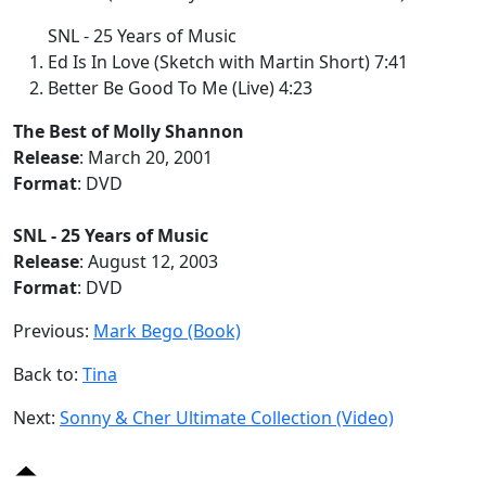
SNL - 25 Years of Music
Ed Is In Love (Sketch with Martin Short) 7:41
Better Be Good To Me (Live) 4:23
The Best of Molly Shannon
Release
: March 20, 2001
Format
: DVD
SNL - 25 Years of Music
Release
: August 12, 2003
Format
: DVD
Previous:
Mark Bego (Book)
Back to:
Tina
Next:
Sonny & Cher Ultimate Collection (Video)