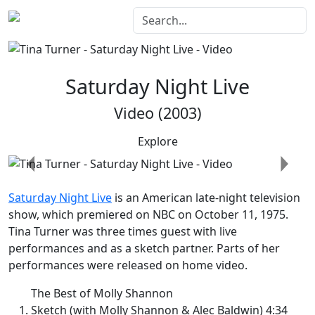
Saturday Night Live
Video (2003)
Explore
Previous
Next
Saturday Night Live
is an American late-night television
show, which premiered on NBC on October 11, 1975.
Tina Turner was three times guest with live
performances and as a sketch partner. Parts of her
performances were released on home video.
The Best of Molly Shannon
Sketch (with Molly Shannon & Alec Baldwin) 4:34