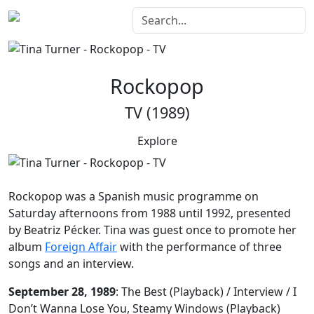
Rockopop
TV (1989)
Explore
Rockopop
was a Spanish music programme on
Saturday afternoons from 1988 until 1992, presented
by Beatriz Pécker. Tina was guest once to promote her
album
Foreign Affair
with the performance of three
songs and an interview.
September 28, 1989
: The Best (Playback) / Interview / I
Don’t Wanna Lose You, Steamy Windows (Playback)