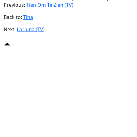
Previous:
Tien Om Te Zien (TV)
Back to:
Tina
Next:
La Luna (TV)