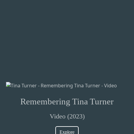
Remembering Tina Turner
Video (2023)
Explore