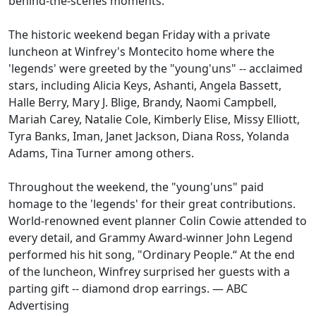
behind-the-scenes moments.
The historic weekend began Friday with a private
luncheon at Winfrey's Montecito home where the
'legends' were greeted by the "young'uns" -- acclaimed
stars, including Alicia Keys, Ashanti, Angela Bassett,
Halle Berry, Mary J. Blige, Brandy, Naomi Campbell,
Mariah Carey, Natalie Cole, Kimberly Elise, Missy Elliott,
Tyra Banks, Iman, Janet Jackson, Diana Ross, Yolanda
Adams, Tina Turner among others.
Throughout the weekend, the "young'uns" paid
homage to the 'legends' for their great contributions.
World-renowned event planner Colin Cowie attended to
every detail, and Grammy Award-winner John Legend
performed his hit song, "Ordinary People.“ At the end
of the luncheon, Winfrey surprised her guests with a
parting gift -- diamond drop earrings.
— ABC
Advertising