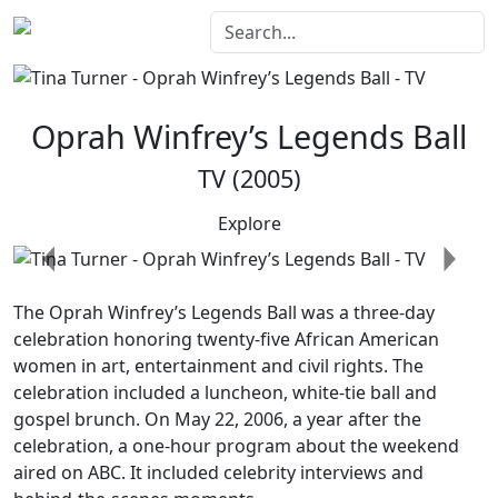
Oprah Winfrey’s Legends Ball
TV (2005)
Explore
Previous
Next
The
Oprah Winfrey’s Legends Ball
was a three-day
celebration honoring twenty-five African American
women in art, entertainment and civil rights. The
celebration included a luncheon, white-tie ball and
gospel brunch. On May 22, 2006, a year after the
celebration, a one-hour program about the weekend
aired on ABC. It included celebrity interviews and