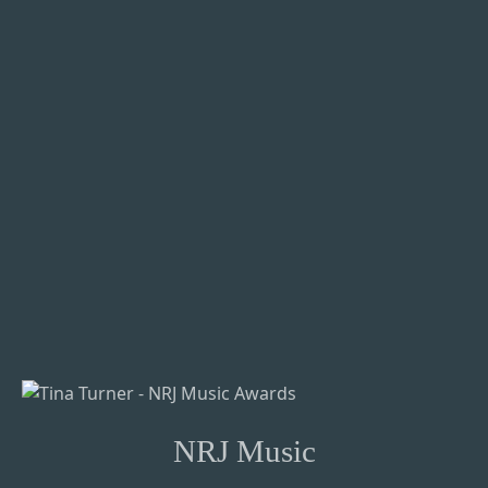
NRJ Music