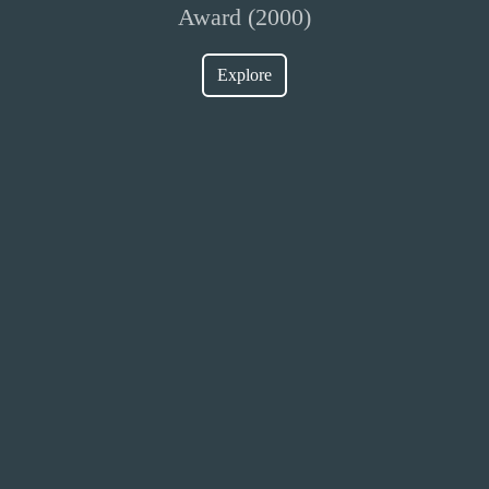
Award (2000)
Explore