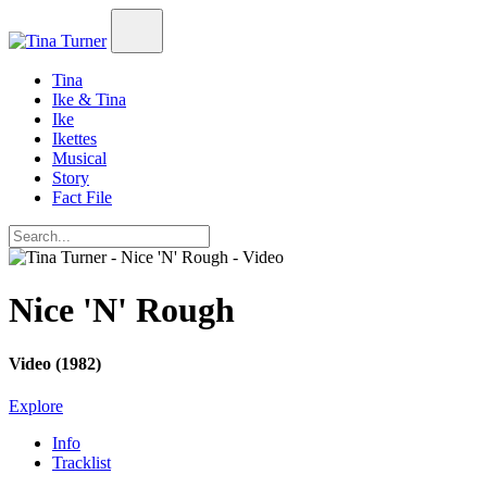
Tina
Ike & Tina
Ike
Ikettes
Musical
Story
Fact File
Nice 'N' Rough
Video (1982)
Explore
Info
Tracklist