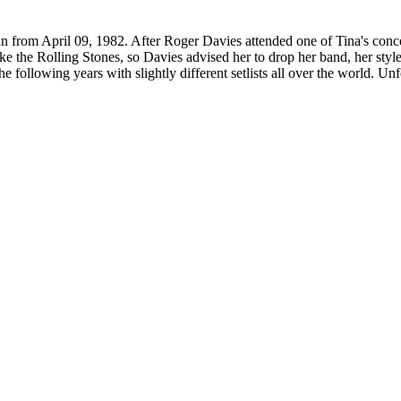
rom April 09, 1982. After Roger Davies attended one of Tina's concer
like the Rolling Stones, so Davies advised her to drop her band, her sty
llowing years with slightly different setlists all over the world. Unfort