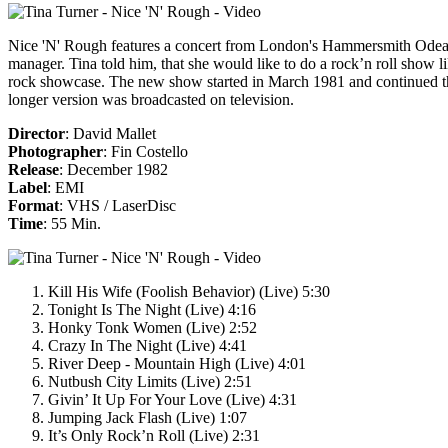
Nice 'N' Rough
features a concert from London's Hammersmith Odean f
manager. Tina told him, that she would like to do a rock’n roll show 
rock showcase. The new show started in March 1981 and continued the fo
longer version was broadcasted on television.
Director
: David Mallet
Photographer
: Fin Costello
Release
: December 1982
Label
: EMI
Format
: VHS / LaserDisc
Time
: 55 Min.
Kill His Wife (Foolish Behavior) (Live) 5:30
Tonight Is The Night (Live) 4:16
Honky Tonk Women (Live) 2:52
Crazy In The Night (Live) 4:41
River Deep - Mountain High (Live) 4:01
Nutbush City Limits (Live) 2:51
Givin’ It Up For Your Love (Live) 4:31
Jumping Jack Flash (Live) 1:07
It’s Only Rock’n Roll (Live) 2:31