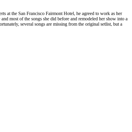
ts at the San Francisco Fairmont Hotel, he agreed to work as her
le and most of the songs she did before and remodeled her show into a
unately, several songs are missing from the original setlist, but a