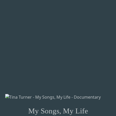
My Songs, My Life