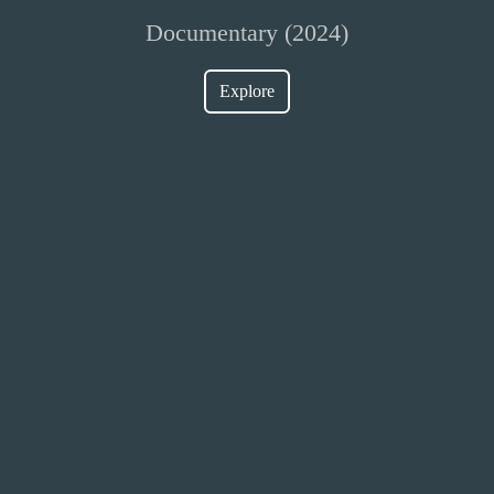
Documentary (2024)
Explore