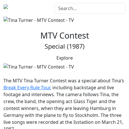
MTV Contest
Special (1987)
Explore
The
MTV Tina Turner Contest
was a special about Tina’s
Break Every Rule Tour
, including backstage and live
footage and interviews. The camera follows Tina, the
crew, the band, the opening act Glass Tiger and the
contest winners, when they are leaving Hamburg in
Germany with the plane to fly to Stockholm. The three
live songs were recorded at the Isstadion on March 21,
1987.