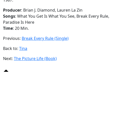
Producer
: Brian J. Diamond, Lauren La Zin
Songs
: What You Get Is What You See, Break Every Rule,
Paradise Is Here
Time
: 20 Min.
Previous:
Break Every Rule (Single)
Back to:
Tina
Next:
The Picture Life (Book)