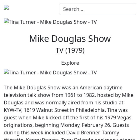
Mike Douglas Show
TV (1979)
Explore
The
Mike Douglas Show
was an American daytime
television talk show from 1961 to 1982, hosted by Mike
Douglas and was normally aired from his studio at
KYW-TV, 1619 Walnut Street in Philadelphia. Tina was
guest when Mike kicked-off the first of his 1979 Vegas
originations, beginning Monday, February 26. Guests
during this week included David Brenner, Tammy
Wynette, Kenny Rogers, Tony Orlando and many others.