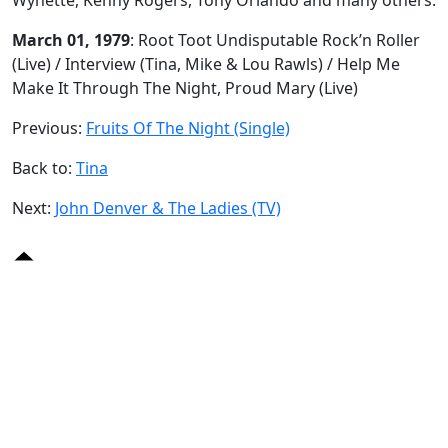
March 01, 1979
: Root Toot Undisputable Rock’n Roller
(Live) / Interview (Tina, Mike & Lou Rawls) / Help Me
Make It Through The Night, Proud Mary (Live)
Previous:
Fruits Of The Night (Single)
Back to:
Tina
Next:
John Denver & The Ladies (TV)