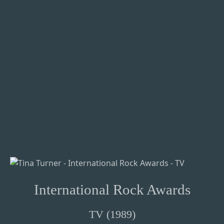
International Rock Awards
TV (1989)