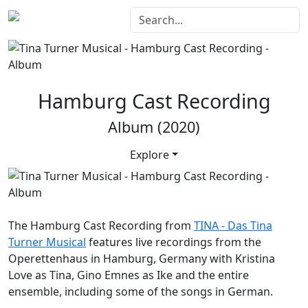
Hamburg Cast Recording
Album (2020)
Explore
The
Hamburg Cast Recording
from
TINA - Das Tina
Turner Musical
features live recordings from the
Operettenhaus in Hamburg, Germany with Kristina
Love as Tina, Gino Emnes as Ike and the entire
ensemble, including some of the songs in German.