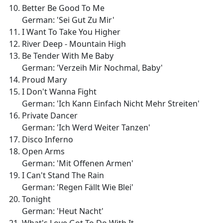
Better Be Good To Me
German: 'Sei Gut Zu Mir'
I Want To Take You Higher
River Deep - Mountain High
Be Tender With Me Baby
German: 'Verzeih Mir Nochmal, Baby'
Proud Mary
I Don't Wanna Fight
German: 'Ich Kann Einfach Nicht Mehr Streiten'
Private Dancer
German: 'Ich Werd Weiter Tanzen'
Disco Inferno
Open Arms
German: 'Mit Offenen Armen'
I Can't Stand The Rain
German: 'Regen Fällt Wie Blei'
Tonight
German: 'Heut Nacht'
What's Love Got To Do With It