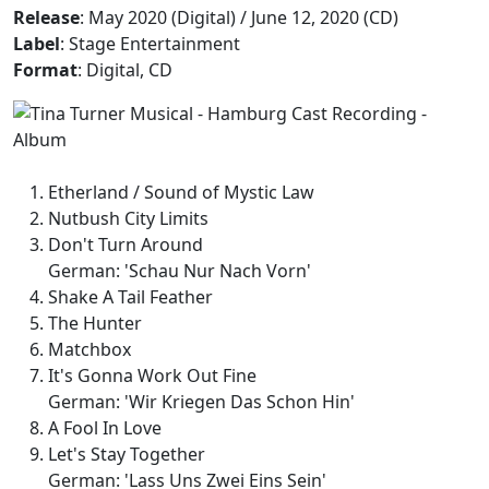
Release
: May 2020 (Digital) / June 12, 2020 (CD)
Label
: Stage Entertainment
Format
: Digital, CD
Etherland / Sound of Mystic Law
Nutbush City Limits
Don't Turn Around
German: 'Schau Nur Nach Vorn'
Shake A Tail Feather
The Hunter
Matchbox
It's Gonna Work Out Fine
German: 'Wir Kriegen Das Schon Hin'
A Fool In Love
Let's Stay Together
German: 'Lass Uns Zwei Eins Sein'