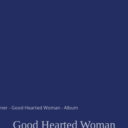
Good Hearted Woman