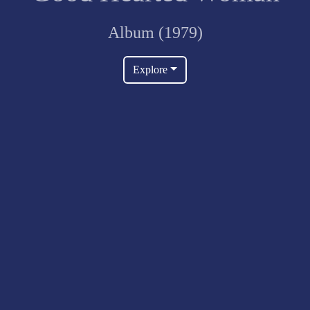
Album (1979)
Explore