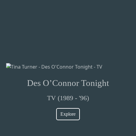
Des O’Connor Tonight
TV (1989 - '96)
Explore