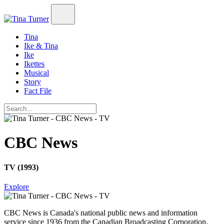
Tina
Ike & Tina
Ike
Ikettes
Musical
Story
Fact File
CBC News
TV (1993)
Explore
CBC News
is Canada's national public news and information
service since 1936 from the Canadian Broadcasting Corporation.