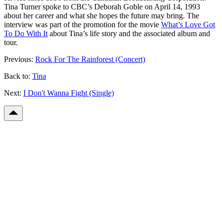
Tina Turner spoke to CBC’s Deborah Goble on April 14, 1993
about her career and what she hopes the future may bring. The
interview was part of the promotion for the movie
What’s Love Got
To Do With It
about Tina’s life story and the associated album and
tour.
Previous:
Rock For The Rainforest (Concert)
Back to:
Tina
Next:
I Don't Wanna Fight (Single)