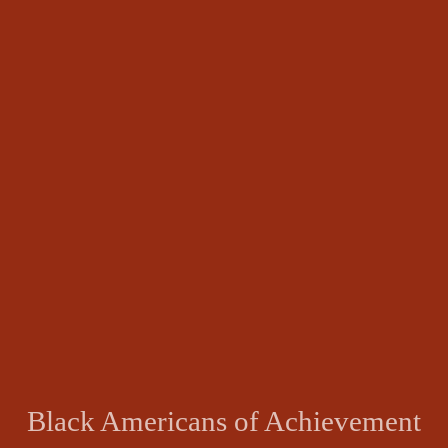
Black Americans of Achievement