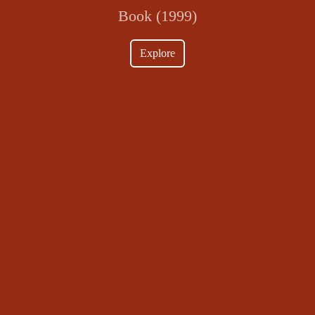
Book (1999)
Explore