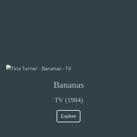
Bananas
TV (1984)
Explore