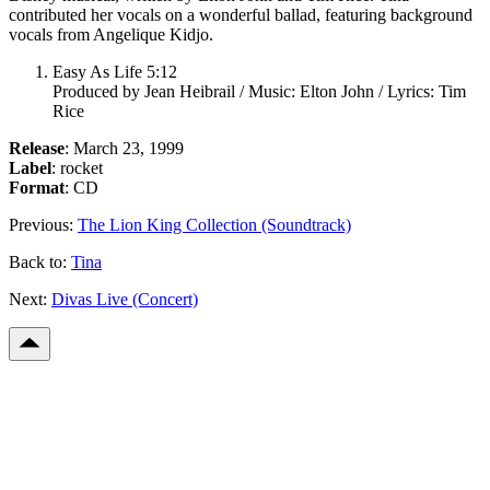
contributed her vocals on a wonderful ballad, featuring background
vocals from Angelique Kidjo.
Easy As Life 5:12
Produced by Jean Heibrail / Music: Elton John / Lyrics: Tim
Rice
Release
: March 23, 1999
Label
: rocket
Format
: CD
Previous:
The Lion King Collection (Soundtrack)
Back to:
Tina
Next:
Divas Live (Concert)