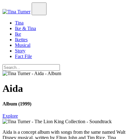
Tina
Ike & Tina
Ike
Ikettes
Musical
Story
Fact File
Aida
Album (1999)
Explore
Aida
is a concept album with songs from the same named Walt
Disney musical, written by Elton John and Tim Rice. Tina