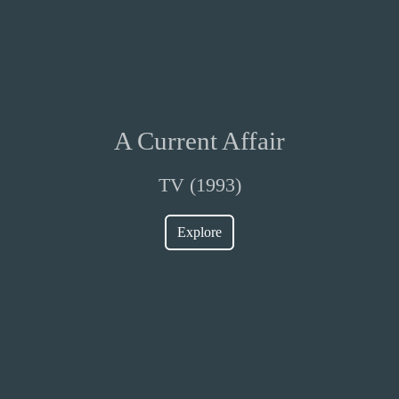
A Current Affair
TV (1993)
Explore