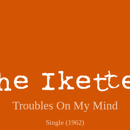
Troubles On My Mind
Single (1962)