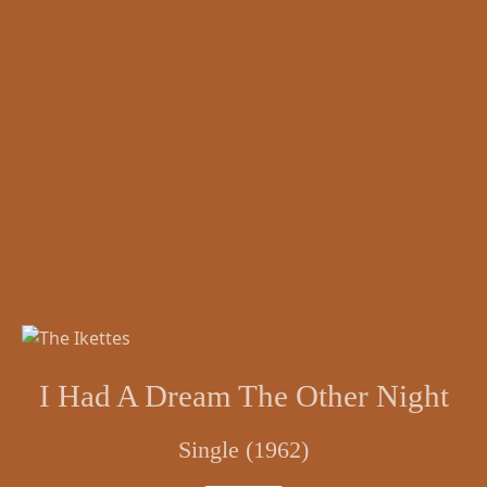
I Had A Dream The Other Night
Single (1962)