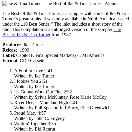
The Best Of Ike & Tina Turner
is a sampler with some of Ike & Tina
Turner’s greatest hits. It was only available in North America, issued
under the „10 Best Series.“ The inlet includes a short story of the
duo. This compilation is an abridged version of the sampler
The
Best of Ike & Tina Turner
from 1987.
Producer
: Ike Turner
Release
: 1990
Label
: Capitol (Cema Special Markets) / EMI America
Format
: CD / Cassette
A Fool In Love 2:41
Written by Ike Turner
I Idolize You 2:51
Written by Ike Turner
It's Gonna Work Out Fine 2:32
Written by Sylvia McKinney, Rose Marie McCoy
River Deep - Mountain High 4:01
Written by Phil Spector, Jeff Barry, Ellie Greenwich
Proud Mary 4:57
Written by John C. Fogerty
Workin' Together 3:35
Written by Eki Renrut