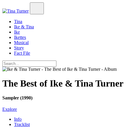
Tina
Ike & Tina
Ike
Ikettes
Musical
Story
Fact File
The Best of Ike & Tina Turner
Sampler (1990)
Explore
Info
Tracklist