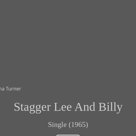
Stagger Lee And Billy
Single (1965)