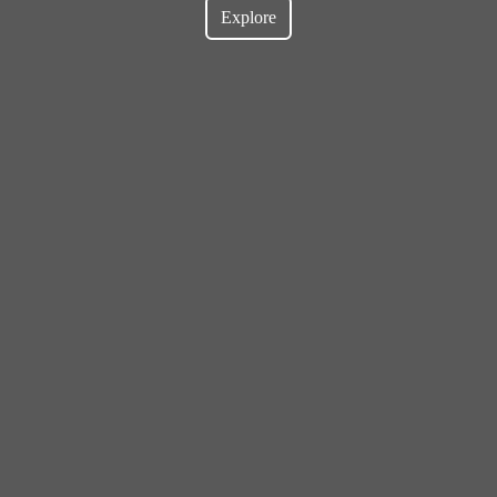
Explore