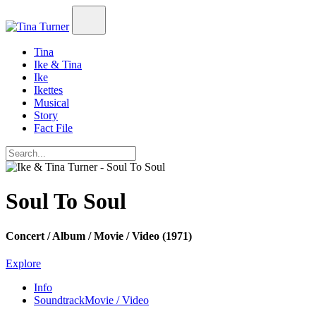
Tina
Ike & Tina
Ike
Ikettes
Musical
Story
Fact File
Soul To Soul
Concert / Album / Movie / Video (1971)
Explore
Info
Soundtrack
Movie / Video