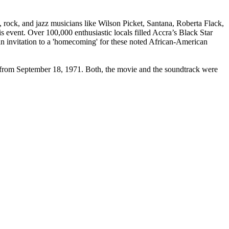
rock, and jazz musicians like Wilson Picket, Santana, Roberta Flack,
s event. Over 100,000 enthusiastic locals filled Accra’s Black Star
 an invitation to a 'homecoming' for these noted African-American
e from September 18, 1971. Both, the movie and the soundtrack were