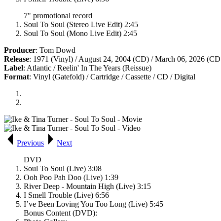
7" promotional record
Soul To Soul (Stereo Live Edit) 2:45
Soul To Soul (Mono Live Edit) 2:45
Producer
: Tom Dowd
Release
: 1971 (Vinyl) / August 24, 2004 (CD) / March 06, 2026 (CD
Label
: Atlantic / Reelin' In The Years (Reissue)
Format
: Vinyl (Gatefold) / Cartridge / Cassette / CD / Digital
Previous
Next
DVD
Soul To Soul (Live) 3:08
Ooh Poo Pah Doo (Live) 1:39
River Deep - Mountain High (Live) 3:15
I Smell Trouble (Live) 6:56
I’ve Been Loving You Too Long (Live) 5:45
Bonus Content (DVD):