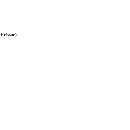
 Reissue)