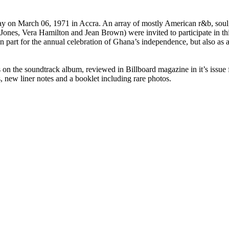
y on March 06, 1971 in Accra. An array of mostly American r&b, soul, 
Jones, Vera Hamilton and Jean Brown) were invited to participate in thi
n part for the annual celebration of Ghana’s independence, but also as
es on the soundtrack album, reviewed in
Billboard
magazine in it’s issu
s, new liner notes and a booklet including rare photos.