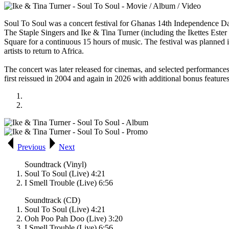
Soul To Soul
was a concert festival for Ghanas 14th Independence Da
The Staple Singers and Ike & Tina Turner (including the Ikettes Ester 
Square for a continuous 15 hours of music. The festival was planned i
artists to return to Africa.
The concert was later released for cinemas, and selected performanc
first reissued in 2004 and again in 2026 with additional bonus feature
Previous
Next
Soundtrack (Vinyl)
Soul To Soul (Live) 4:21
I Smell Trouble (Live) 6:56
Soundtrack (CD)
Soul To Soul (Live) 4:21
Ooh Poo Pah Doo (Live) 3:20
I Smell Trouble (Live) 6:56