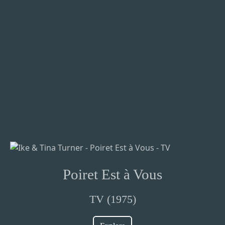
Poiret Est à Vous
TV (1975)