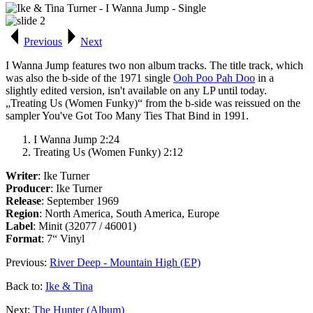
Previous
Next
I Wanna Jump
features two non album tracks. The title track, which
was also the b-side of the 1971 single
Ooh Poo Pah Doo
in a
slightly edited version, isn't available on any LP until today.
„Treating Us (Women Funky)“ from the b-side was reissued on the
sampler
You've Got Too Many Ties That Bind
in 1991.
I Wanna Jump 2:24
Treating Us (Women Funky) 2:12
Writer
: Ike Turner
Producer
: Ike Turner
Release
: September 1969
Region
: North America, South America, Europe
Label
: Minit (32077 / 46001)
Format
: 7“ Vinyl
Previous:
River Deep - Mountain High (EP)
Back to:
Ike & Tina
Next:
The Hunter (Album)