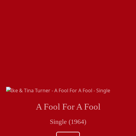
A Fool For A Fool
Single (1964)