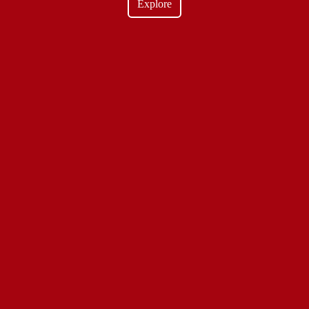
Explore