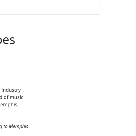
oes
 industry,
d of music
Memphis,
ing to Memphis