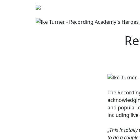
Re
The
Recordin
acknowledging
and popular c
including liv
„This is totall
to do a couple 