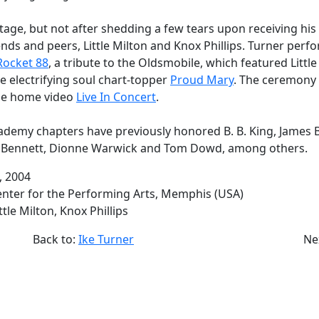
stage, but not after shedding a few tears upon receiving hi
ends and peers, Little Milton and Knox Phillips. Turner perf
Rocket 88
, a tribute to the Oldsmobile, which featured Littl
he electrifying soul chart-topper
Proud Mary
. The ceremony 
he home video
Live In Concert
.
demy chapters have previously honored B. B. King, James 
y Bennett, Dionne Warwick and Tom Dowd, among others.
3, 2004
Center for the Performing Arts, Memphis (USA)
ittle Milton, Knox Phillips
Back to:
Ike Turner
Ne