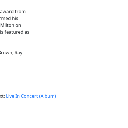
s award from
ormed his
e Milton on
is featured as
Brown, Ray
xt:
Live In Concert (Album)