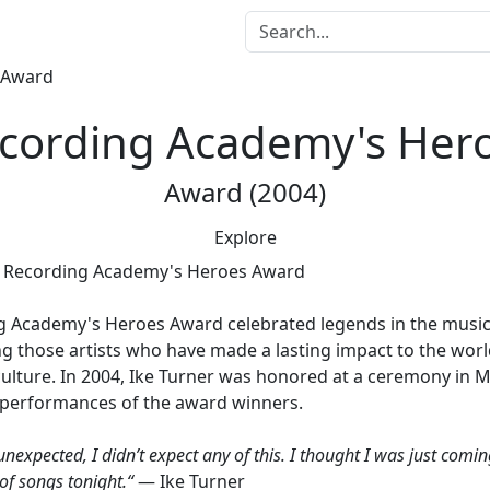
cording Academy's Her
Award (2004)
Explore
g Academy's Heroes Award
celebrated legends in the music
 those artists who have made a lasting impact to the worl
ulture. In 2004, Ike Turner was honored at a ceremony in 
e performances of the award winners.
y unexpected, I didn’t expect any of this. I thought I was just com
of songs tonight.“
— Ike Turner