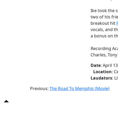
Ike took the 
two of his fri
breakout hit
vocals, and t
a bonus on t
Recording Aca
Charles, Ton
Date
: April 1
Location
: 
Laudators
: L
Previous:
The Road To Memphis (Movie)