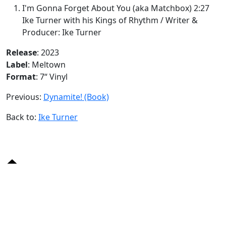
I'm Gonna Forget About You (aka Matchbox) 2:27
Ike Turner with his Kings of Rhythm / Writer &
Producer: Ike Turner
Release
: 2023
Label
: Meltown
Format
: 7“ Vinyl
Previous:
Dynamite! (Book)
Back to:
Ike Turner