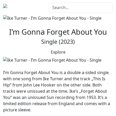
I’m Gonna Forget About You
Single (2023)
Explore
I’m Gonna Forget About You
is a double a-sided single
with one song from Ike Turner and the track „This Is
Hip“ from John Lee Hooker on the other side. Both
tracks were unissued at the time, Ike’s „Forget About
You“ was an unissued Sun recording from 1953. It’s a
limited edition release from England and comes with a
picture sleeve.