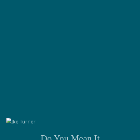
Do You Mean It