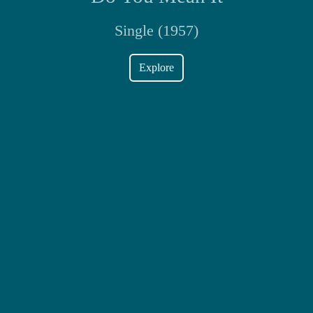
Single (1957)
Explore